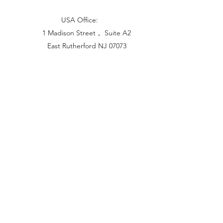
USA Office:
1 Madison Street， Suite A2
East Rutherford NJ 07073
Hong Kong Office:
Flat 1613, 16/F, Vanta Industrial
Centre, 21-33 Tai Lin Pai Road,
Kwai Chung, N.T
China Office:
Unit B-1103, Building No.1, Jinshan
Haiyueyuan, No.517, Jinxaing Road,
Cangshan District, Fuzhou 350028, China