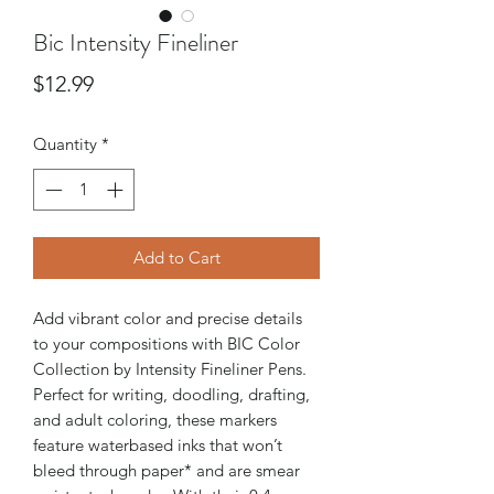
Bic Intensity Fineliner
Price
$12.99
Quantity
*
Add to Cart
Add vibrant color and precise details
to your compositions with BIC Color
Collection by Intensity Fineliner Pens.
Perfect for writing, doodling, drafting,
and adult coloring, these markers
feature waterbased inks that won’t
bleed through paper* and are smear