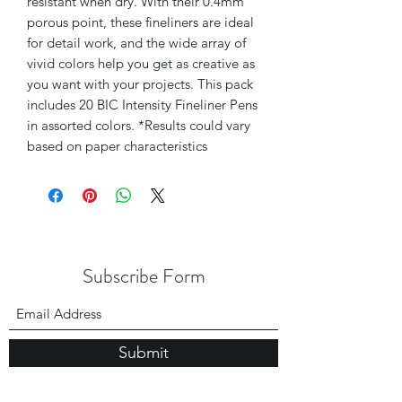
resistant when dry. With their 0.4mm
porous point, these fineliners are ideal
for detail work, and the wide array of
vivid colors help you get as creative as
you want with your projects. This pack
includes 20 BIC Intensity Fineliner Pens
in assorted colors. *Results could vary
based on paper characteristics
Subscribe Form
Submit