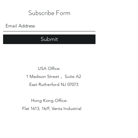
Subscribe Form
Submit
USA Office:
1 Madison Street， Suite A2
East Rutherford NJ 07073
Hong Kong Office:
Flat 1613, 16/F, Vanta Industrial
Centre, 21-33 Tai Lin Pai Road,
Kwai Chung, N.T