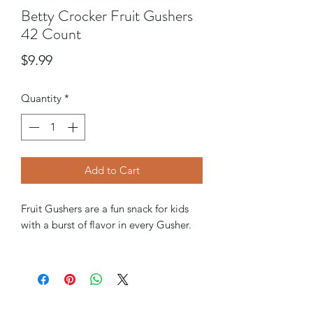
Betty Crocker Fruit Gushers
42 Count
Price
$9.99
Quantity
*
Add to Cart
Fruit Gushers are a fun snack for kids
with a burst of flavor in every Gusher.