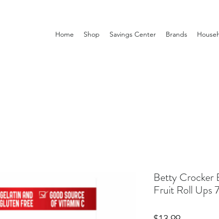
Home
Shop
Savings Center
Brands
Househ
Betty Crocker B
Fruit Roll Ups
Price
$13.99