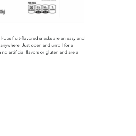
ll-Ups fruit-flavored snacks are an easy and
 anywhere. Just open and unroll for a
 no artificial flavors or gluten and are a