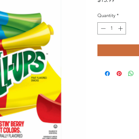
Quantity
*