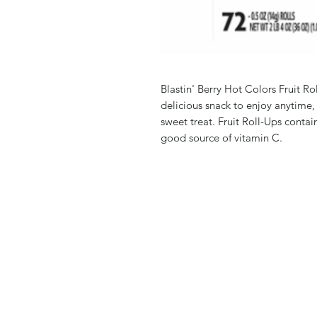
Blastin' Berry Hot Colors Fruit Ro
delicious snack to enjoy anytime,
sweet treat. Fruit Roll-Ups contain
good source of vitamin C.