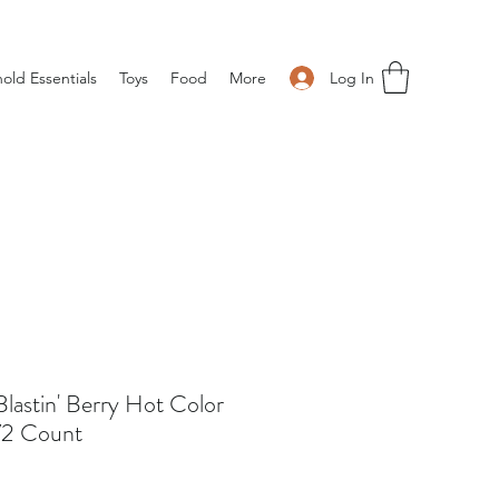
Log In
old Essentials
Toys
Food
More
lastin' Berry Hot Color
 72 Count