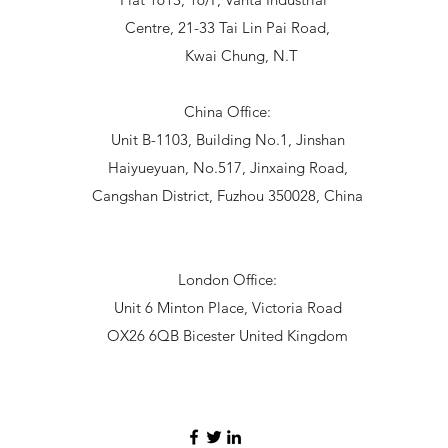
Centre, 21-33 Tai Lin Pai Road,
Kwai Chung, N.T
China Office:
Unit B-1103, Building No.1, Jinshan
Haiyueyuan, No.517, Jinxaing Road,
Cangshan District, Fuzhou 350028, China
London Office:
Unit 6 Minton Place, Victoria Road
OX26 6QB Bicester United Kingdom