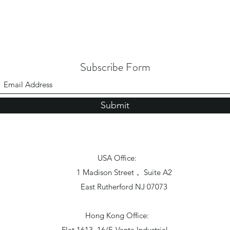
Subscribe Form
Submit
USA Office:
1 Madison Street， Suite A2
East Rutherford NJ 07073
Hong Kong Office:
Flat 1613, 16/F, Vanta Industrial