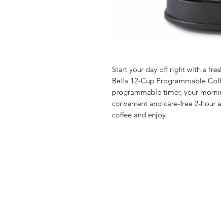
Start your day off right with a fr
Bella 12-Cup Programmable Coffe
programmable timer, your morning
convenient and care-free 2-hour a
coffee and enjoy.