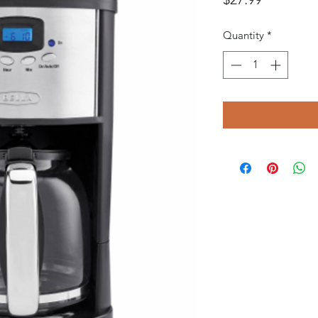
Quantity
*