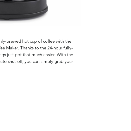
eshly-brewed hot cup of coffee with the
e Maker. Thanks to the 24-hour fully-
s just got that much easier. With the
uto shut-off, you can simply grab your