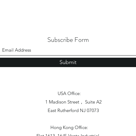
Subscribe Form
Submit
USA Office:
1 Madison Street， Suite A2
East Rutherford NJ 07073
Hong Kong Office:
Flat 1613, 16/F, Vanta Industrial