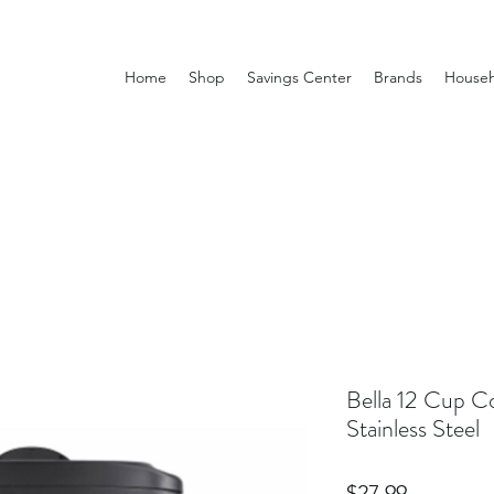
Home
Shop
Savings Center
Brands
Househ
Bella 12 Cup C
Stainless Steel
Price
$27.99