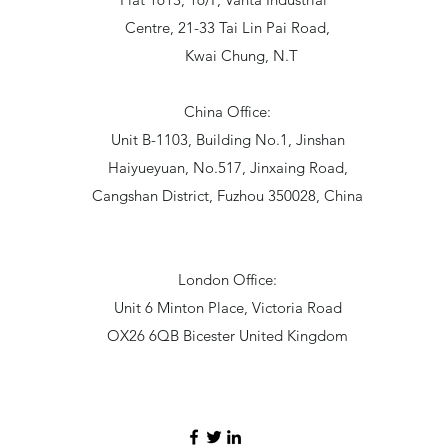
Centre, 21-33 Tai Lin Pai Road,
Kwai Chung, N.T
China Office:
Unit B-1103, Building No.1, Jinshan
Haiyueyuan, No.517, Jinxaing Road,
Cangshan District, Fuzhou 350028, China
London Office:
Unit 6 Minton Place, Victoria Road
OX26 6QB Bicester United Kingdom