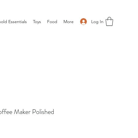
Log In
old Essentials
Toys
Food
More
offee Maker Polished