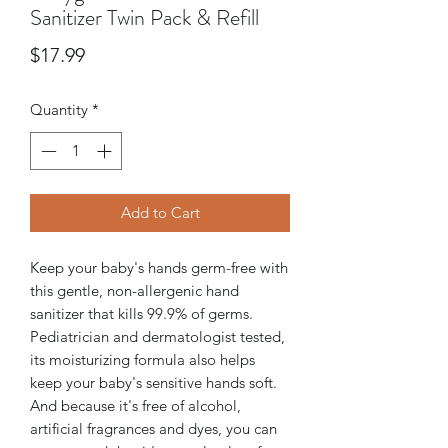
Sanitizer Twin Pack & Refill
Price
$17.99
Quantity
*
Add to Cart
Keep your baby's hands germ-free with
this gentle, non-allergenic hand
sanitizer that kills 99.9% of germs.
Pediatrician and dermatologist tested,
its moisturizing formula also helps
keep your baby's sensitive hands soft.
And because it's free of alcohol,
artificial fragrances and dyes, you can