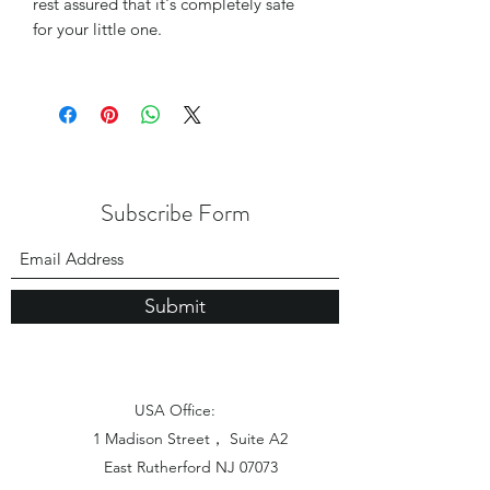
rest assured that it's completely safe
for your little one.
Subscribe Form
Submit
USA Office:
1 Madison Street， Suite A2
East Rutherford NJ 07073