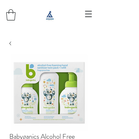
Babyganics Alcohol Free