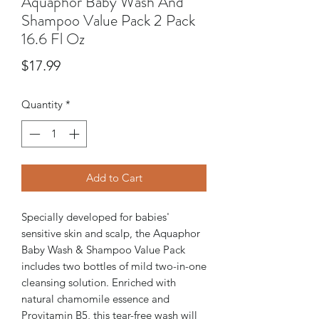
Aquaphor Baby Wash And
Shampoo Value Pack 2 Pack
16.6 Fl Oz
Price
$17.99
Quantity
*
Add to Cart
Specially developed for babies'
sensitive skin and scalp, the Aquaphor
Baby Wash & Shampoo Value Pack
includes two bottles of mild two-in-one
cleansing solution. Enriched with
natural chamomile essence and
Provitamin B5, this tear-free wash will