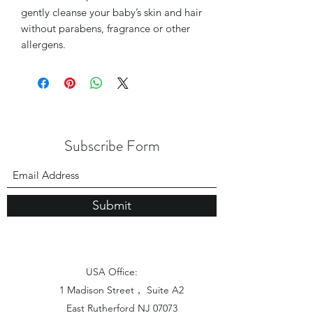
gently cleanse your baby’s skin and hair
without parabens, fragrance or other
allergens.
Subscribe Form
Submit
USA Office:
1 Madison Street， Suite A2
East Rutherford NJ 07073