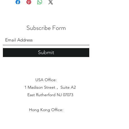
Subscribe Form
Submit
USA Office:
1 Madison Street， Suite A2
East Rutherford NJ 07073
Hong Kong Office:
Flat 1613, 16/F, Vanta Industrial