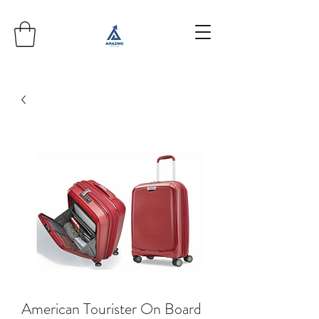
American Tourister On Board