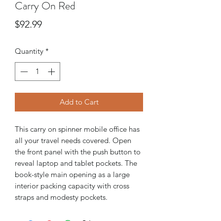
Carry On Red
Price
$92.99
Quantity
*
Add to Cart
This carry on spinner mobile office has
all your travel needs covered. Open
the front panel with the push button to
reveal laptop and tablet pockets. The
book-style main opening as a large
interior packing capacity with cross
straps and modesty pockets.