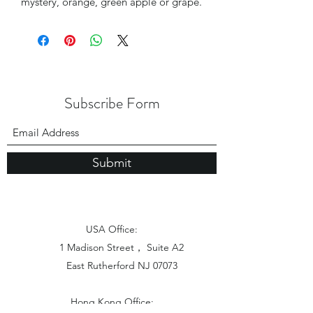
mystery, orange, green apple or grape.
Subscribe Form
Submit
USA Office:
1 Madison Street， Suite A2
East Rutherford NJ 07073
Hong Kong Office: