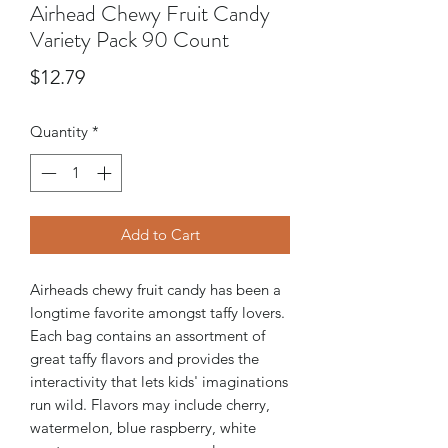
Airhead Chewy Fruit Candy
Variety Pack 90 Count
Price
$12.79
Quantity
*
Add to Cart
Airheads chewy fruit candy has been a
longtime favorite amongst taffy lovers.
Each bag contains an assortment of
great taffy flavors and provides the
interactivity that lets kids' imaginations
run wild. Flavors may include cherry,
watermelon, blue raspberry, white