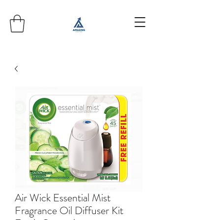
Air Wick Essential Mist
Fragrance Oil Diffuser Kit