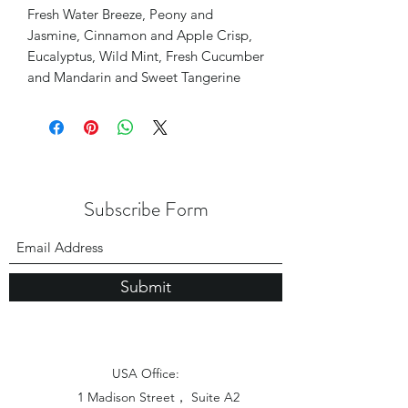
Fresh Water Breeze, Peony and
Jasmine, Cinnamon and Apple Crisp,
Eucalyptus, Wild Mint, Fresh Cucumber
and Mandarin and Sweet Tangerine
Subscribe Form
Submit
USA Office:
1 Madison Street， Suite A2