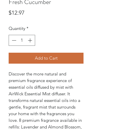
Fresh Cucumber
Price
$12.97
Quantity
*
Add to Cart
Discover the more natural and
premium fragrance experience of
essential oils diffused by mist with
AirWick Essential Mist diffuser. It
transforms natural essential oils into a
gentle, fragrant mist that surrounds
your home with the fragrances you
love. 8 premium fragrance available in
refills: Lavender and Almond Blossom,