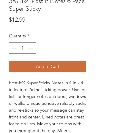
3M 4x4 Post It Notes 6 Pads
Super Sticky
Price
$12.99
Quantity
*
Add to Cart
Post-it® Super Sticky Notes in 4 in x 4
in feature 2x the sticking power. Use for
lists or longer notes on doors, windows
or walls. Unique adhesive reliably sticks
and re-sticks so your message can stay
front and center. Lined notes are great
for to do lists. Move your to-dos with
you throughout the day. Miami