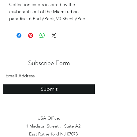
Collection colors inspired by the
exuberant soul of the Miami urban
paradise. 6 Pads/Pack, 90 Sheets/Pad.
Subscribe Form
Submit
USA Office:
1 Madison Street， Suite A2
East Rutherford NJ 07073